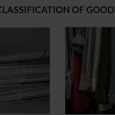
CLASSIFICATION OF GOOD