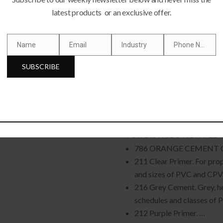
latest products or an exclusive offer.
Name
Email
Industry
Phone Number
FE, REFRIGERATOR,AC
Name
Email
Industry
Phone
Number
SUBSCRIBE
WZ-WELD PVC C
FOR DISTRIBUTION PLEA
786 ORANGE CEMENT 
211 Clear Primer. For prop
and sizes of PVC and CPVC
216 Grey Cement. Grey, h
schedules and classes of P
212 Purple Primer. …