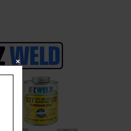
Close
this
module