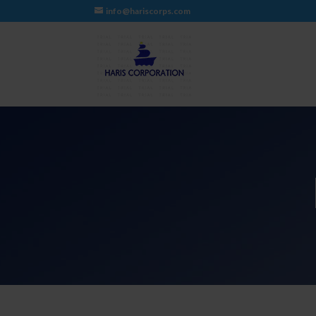
info@hariscorps.com