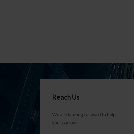
Reach Us
We are looking forward to help
you to grow