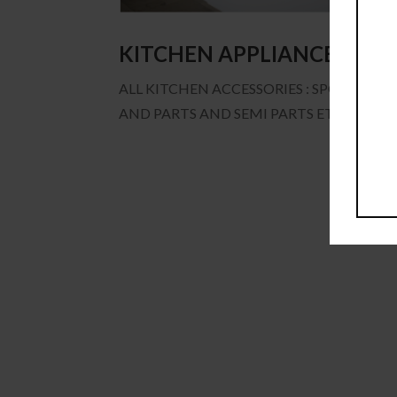
KITCHEN APPLIANCES
ALL KITCHEN ACCESSORIES : SPOON, KNI
AND PARTS AND SEMI PARTS ETC.