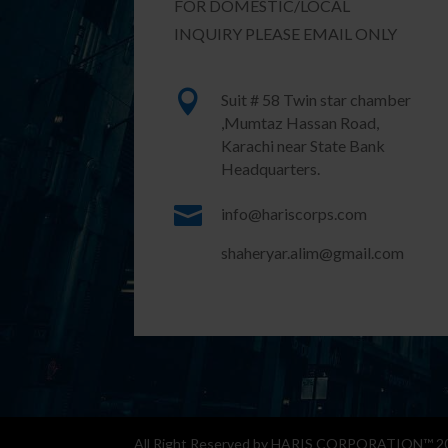
FOR DOMESTIC/LOCAL
INQUIRY PLEASE EMAIL ONLY

Suit # 58 Twin star chamber
,Mumtaz Hassan Road,
Karachi near State Bank
Headquarters.

info@hariscorps.com
shaheryar.alim@gmail.com
All Right Reserved by HARIS CORPORATION™ 202