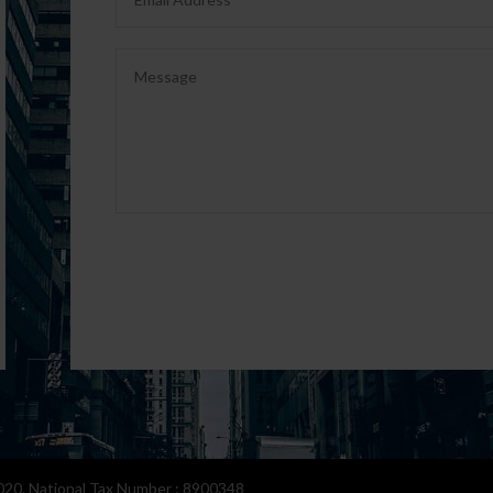
0. National Tax Number : 8900348