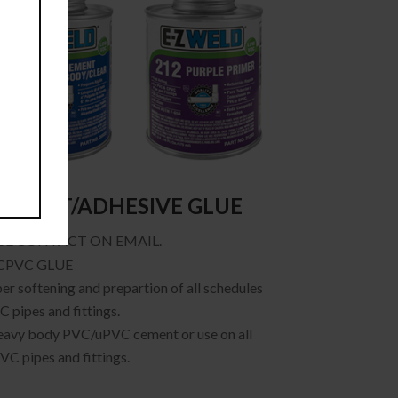
EMENT/ADHESIVE GLUE
SE CONTACT ON EMAIL.
CPVC GLUE
er softening and prepartion of all schedules
 pipes and fittings.
eavy body PVC/uPVC cement or use on all
VC pipes and fittings.