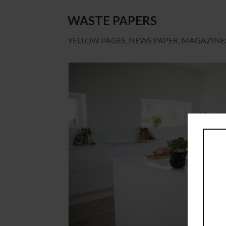
WASTE PAPERS
YELLOW PAGES, NEWS PAPER, MAGAZINES