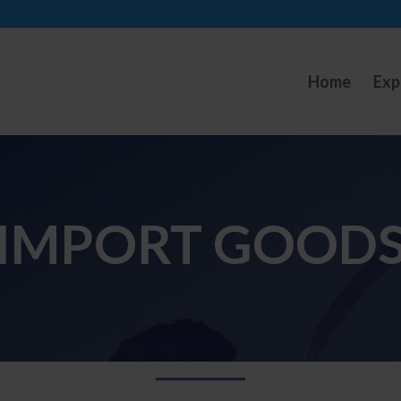
Home
Exp
IMPORT GOOD