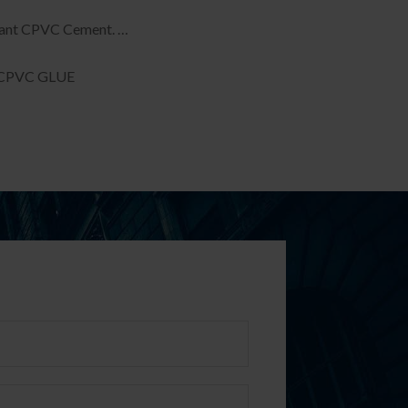
tant CPVC Cement. …
CPVC GLUE