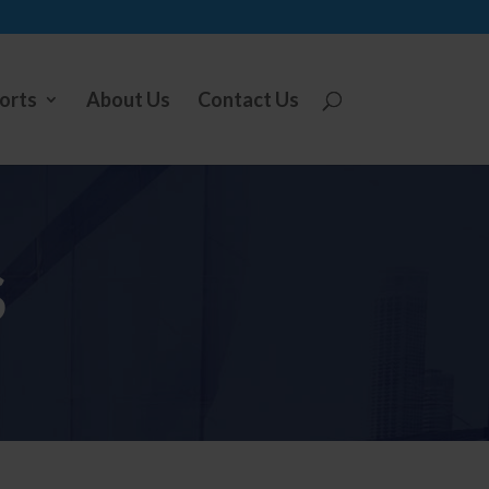
orts
About Us
Contact Us
S