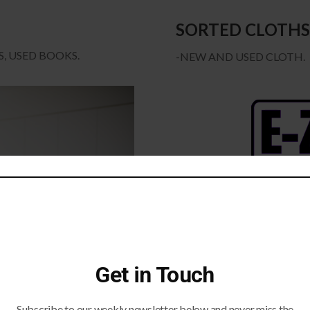
SORTED CLOTHS
, USED BOOKS.
-NEW AND USED CLOTH.
Get in Touch
Subscribe to our weekly newsletter below and never miss the