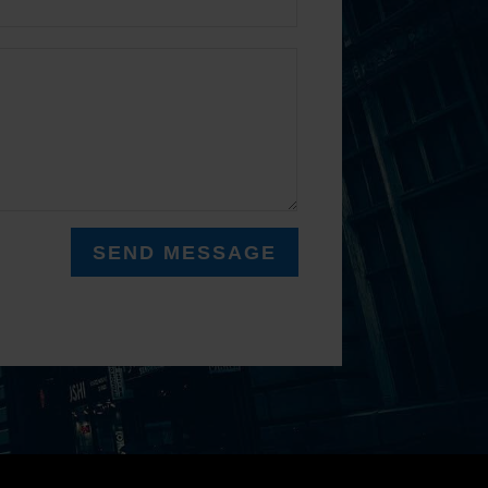
SEND MESSAGE