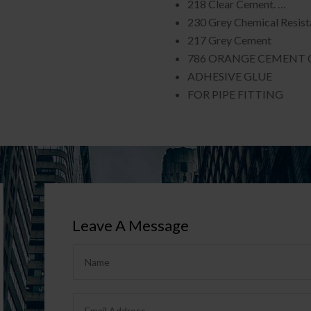
218 Clear Cement. …
230 Grey Chemical Resis
217 Grey Cement
786 ORANGE CEMENT 
ADHESIVE GLUE
FOR PIPE FITTING
Leave A Message