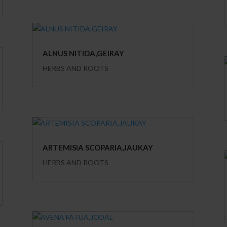
ALNUS NITIDA,GEIRAY
HERBS AND ROOTS
ARTEMISIA SCOPARIA,JAUKAY
HERBS AND ROOTS