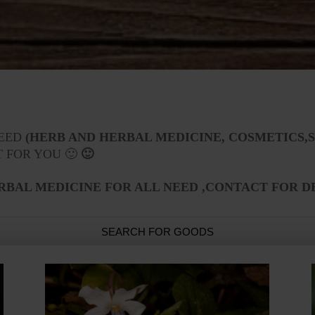
NEED
(HERB AND HERBAL MEDICINE, COSMETICS,S
T FOR YOU 🙂
🙂
RBAL MEDICINE FOR ALL NEED ,CONTACT FOR D