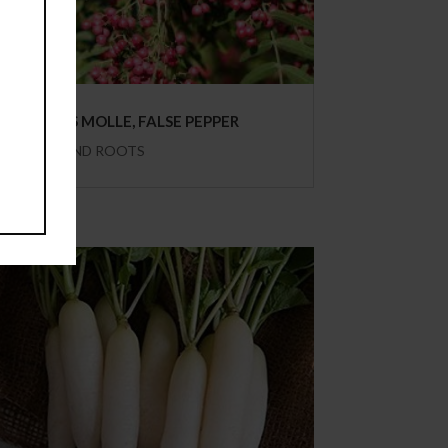
SCHINUS MOLLE, FALSE PEPPER
HERBS AND ROOTS