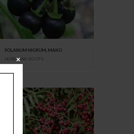
SOLANUM NIGRUM, MAKO
HERBS AND ROOTS
Close
this
module