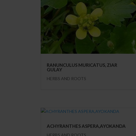
RANUNCULUS MURICATUS, ZIAR
GULAY
HERBS AND ROOTS
ACHYRANTHES ASPERA,AYOKANDA
HERBS AND ROOTS