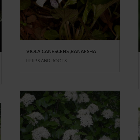
VIOLA CANESCENS ,BANAFSHA
HERBS AND ROOTS