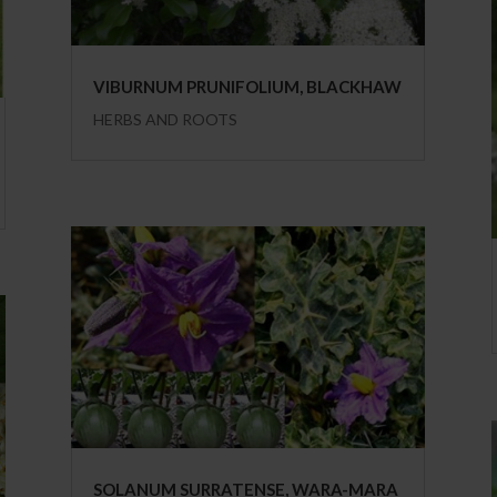
VIBURNUM PRUNIFOLIUM, BLACKHAW
HERBS AND ROOTS
SOLANUM SURRATENSE, WARA-MARA