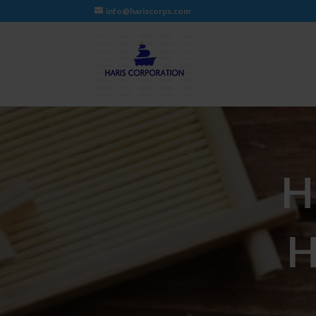
info@hariscorps.com
H
H