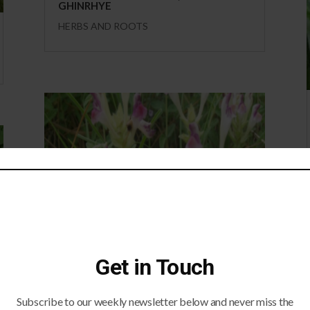
GHINRHYE
HERBS AND ROOTS
SCUTELLARIA
Get in Touch
HERBS AND ROOTS
Subscribe to our weekly newsletter below and never miss the