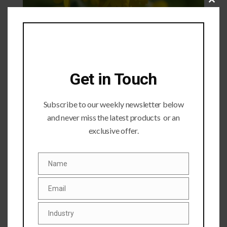
Close
this
module
Get in Touch
Subscribe to our weekly newsletter below
and never miss the latest products or an
exclusive offer.
Submit a Comment
Your email address will not be published.
Required fields
Name
Name
are marked
*
Email
Email
Industry
Industry