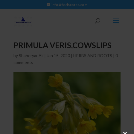
info@hariscorps.com
PRIMULA VERIS,COWSLIPS
by
Shaheryar Ali
|
Jan 15, 2020
|
HERBS AND ROOTS
|
0
comments