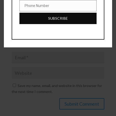
Phone Number
Phone
Number
SUBSCRIBE
Save my name, email, and website in this browser for
the next time I comment.