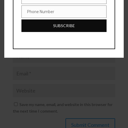
Industry
Phone Number
Phone
Number
SUBSCRIBE
Save my name, email, and website in this browser for
the next time I comment.