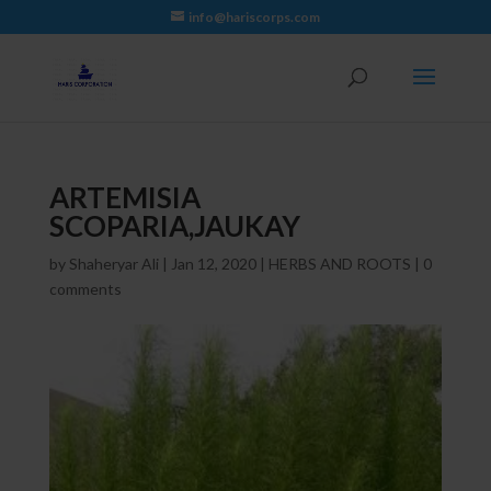
info@hariscorps.com
ARTEMISIA
SCOPARIA,JAUKAY
by
Shaheryar Ali
|
Jan 12, 2020
|
HERBS AND ROOTS
|
0
comments