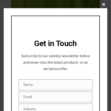
Close
this
module
Get in Touch
Subscribe to our weekly newsletter below
and never miss the latest products or an
exclusive offer.
Submit a Comment
Name
Name
Your email address will not be published.
Required fields
are marked
*
Email
Email
Industry