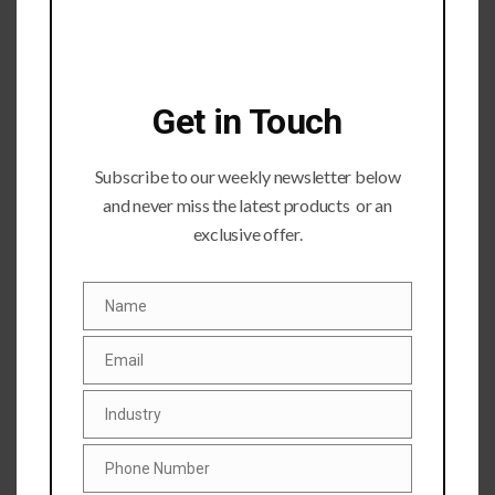
Get in Touch
Subscribe to our weekly newsletter below
and never miss the latest products or an
Submit a Comment
exclusive offer.
Your email address will not be published.
Required fields
are marked
*
Name
Name
Email
Email
Industry
Industry
Phone Number
Phone