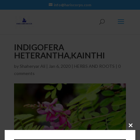
info@hariscorps.com
INDIGOFERA
HETERANTHA,KAINTHI
by
Shaheryar Ali
|
Jan 6, 2020
|
HERBS AND ROOTS
|
0
comments
Close
this
module