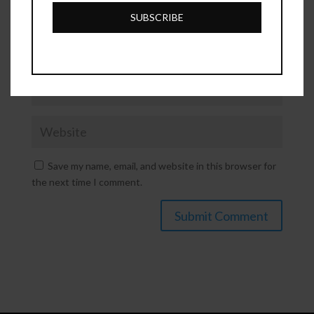
Number
SUBSCRIBE
Save my name, email, and website in this browser for
the next time I comment.