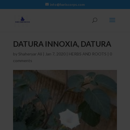
info@hariscorps.com
DATURA INNOXIA, DATURA
by
Shaheryar Ali
|
Jan 7, 2020
|
HERBS AND ROOTS
|
0
comments