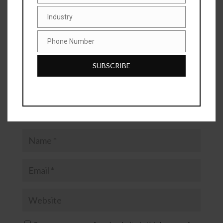
are marked
*
Industry
Industry
Phone Number
Phone
Number
SUBSCRIBE