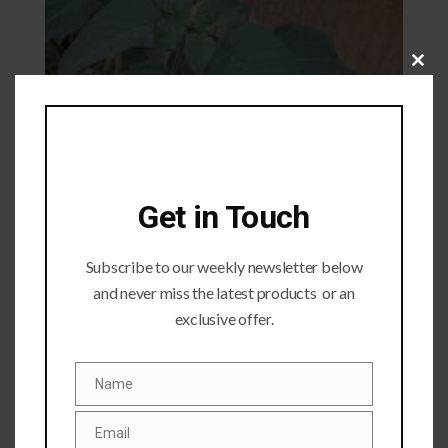
Close
this
module
Get in Touch
Subscribe to our weekly newsletter below
and never miss the latest products or an
exclusive offer.
Name
Name
Submit a Comment
Email
Your email address will not be published.
Required fields
Email