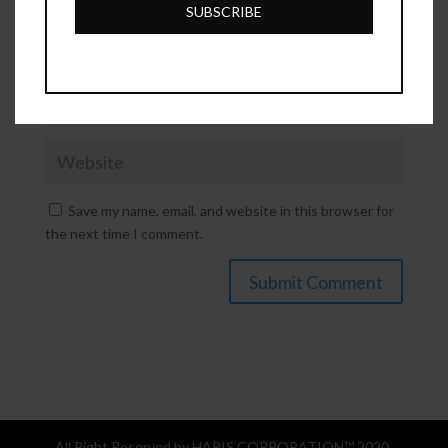
SUBSCRIBE
Save my name, email, and website in this browser for
the next time I comment.
All Right Reserved by HARIS CORPORATION™ 2020.