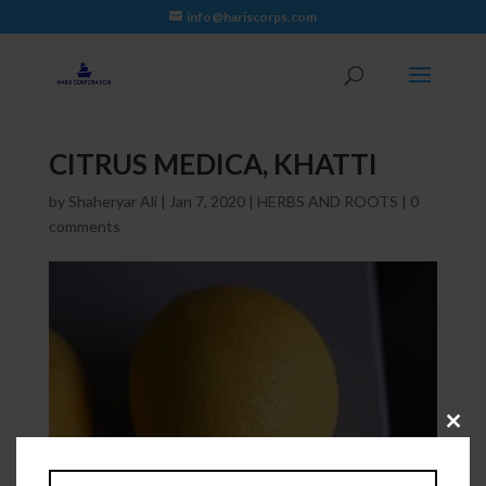
info@hariscorps.com
CITRUS MEDICA, KHATTI
by
Shaheryar Ali
|
Jan 7, 2020
|
HERBS AND ROOTS
|
0
comments
Close
this
module