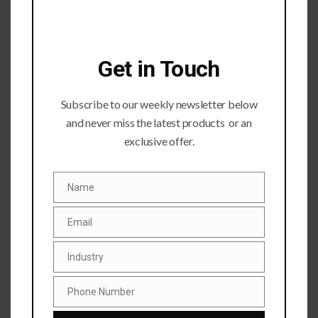
Get in Touch
Subscribe to our weekly newsletter below
Submit a Comment
and never miss the latest products or an
exclusive offer.
Your email address will not be published.
Required fields
are marked
*
Name
Name
Email
Email
Industry
Industry
Phone Number
Phone
Number