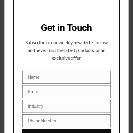
Get in Touch
Subscribe to our weekly newsletter below
Submit a Comment
and never miss the latest products or an
Your email address will not be published.
Required fields
exclusive offer.
are marked
*
Name
Name
Email
Email
Industry
Industry
Phone Number
Phone
Number