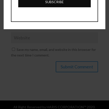
SUBSCRIBE
Save my name, email, and website in this browser for
the next time I comment.
All Right Reserved by HARIS CORPORATION™ 2020.