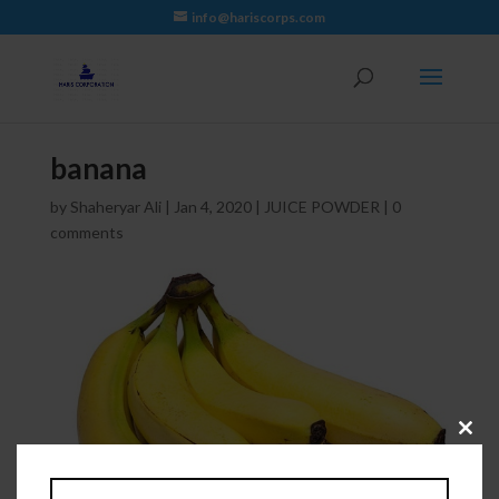
info@hariscorps.com
banana
by
Shaheryar Ali
|
Jan 4, 2020
|
JUICE POWDER
|
0
comments
Close
this
module