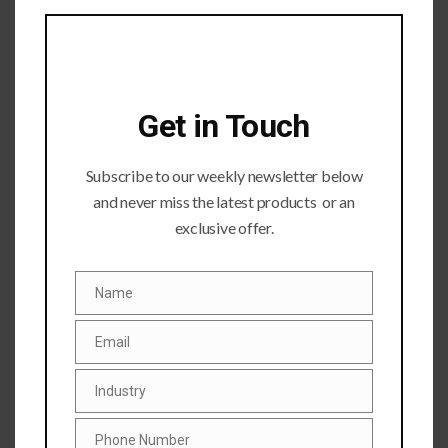
module
Get in Touch
Subscribe to our weekly newsletter below
and never miss the latest products or an
Submit a Comment
exclusive offer.
Your email address will not be published.
Required fields
are marked
*
Name
Name
Email
Email
Industry
Industry
Phone Number