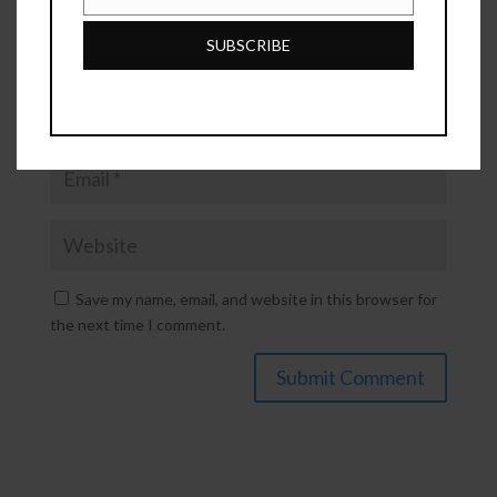
Phone
Number
SUBSCRIBE
Save my name, email, and website in this browser for
the next time I comment.