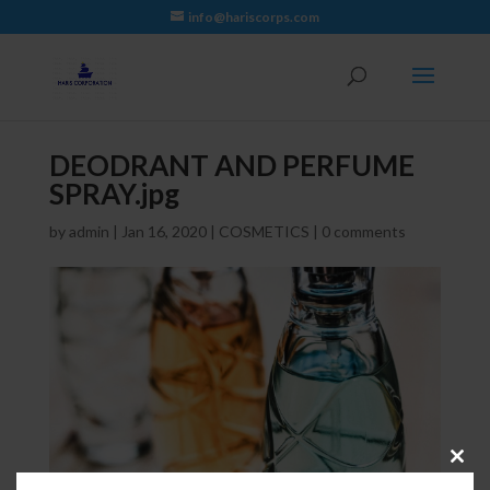
info@hariscorps.com
DEODRANT AND PERFUME
SPRAY.jpg
by
admin
|
Jan 16, 2020
|
COSMETICS
|
0 comments
Close
this