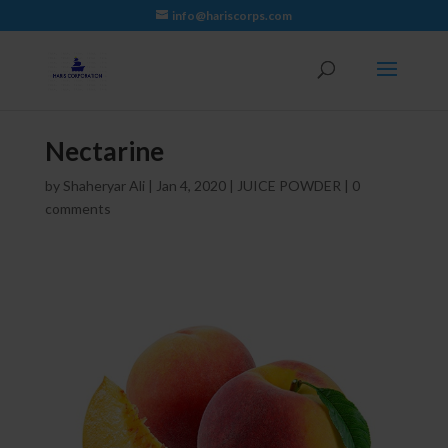
info@hariscorps.com
Nectarine
by
Shaheryar Ali
|
Jan 4, 2020
|
JUICE POWDER
|
0
comments