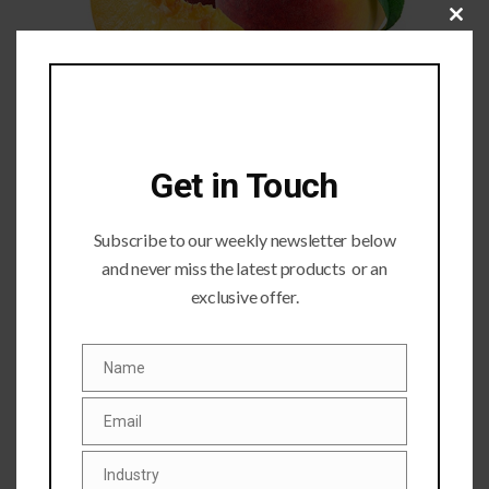
Close
this
module
Get in Touch
Subscribe to our weekly newsletter below
and never miss the latest products or an
exclusive offer.
Submit a Comment
Name
Your email address will not be published.
Required fields
Name
are marked
*
Email
Email
Industry
Industry