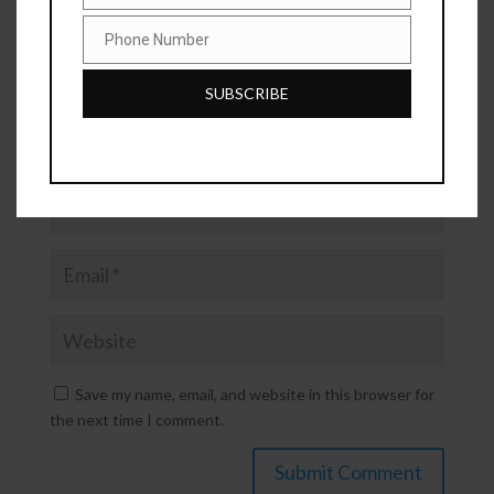
Phone Number
Phone
Number
SUBSCRIBE
Save my name, email, and website in this browser for
the next time I comment.